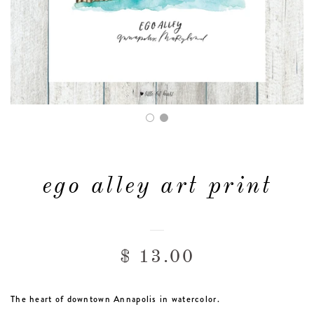
FAQ & POLICIES
OUR WEBSITE
ego alley art print
$ 13.00
The heart of downtown Annapolis in watercolor.