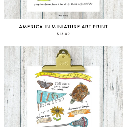
AMERICA IN MINIATURE ART PRINT
$ 13.00