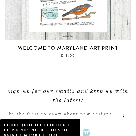
WELCOME TO MARYLAND ART PRINT
$ 13.00
sign up for our emails and keep up with
the latest:
ENTER
SUB
YOUR
COOKIE (NOT THE CHOCOLATE
EMAIL
CHIP KIND!) NOTICE: THIS SITE
Twitter
Facebook
Pinterest
Instagram
USES THEM FOR THE BEST