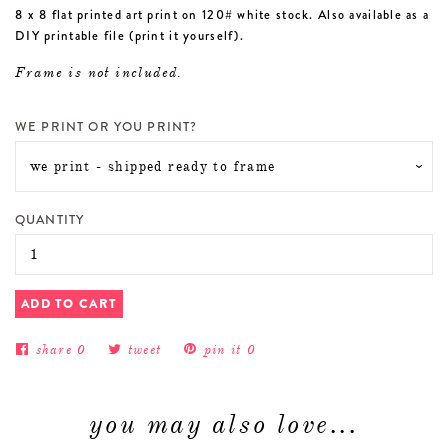
8 x 8 flat printed art print on 120# white stock. Also available as a
DIY printable file (print it yourself).
Frame is not included.
WE PRINT OR YOU PRINT?
QUANTITY
ADD TO CART
share
0
tweet
pin it
0
you may also love...