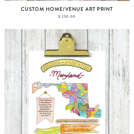
CUSTOM HOME/VENUE ART PRINT
$ 250.00