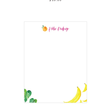
$ 20.00