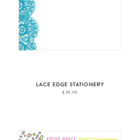
FAQ & POLICIES
OUR WEBSITE
LACE EDGE STATIONERY
$ 20.00