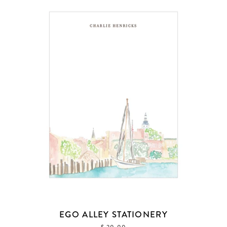
EGO ALLEY STATIONERY