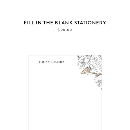
FILL IN THE BLANK STATIONERY
$ 20.00