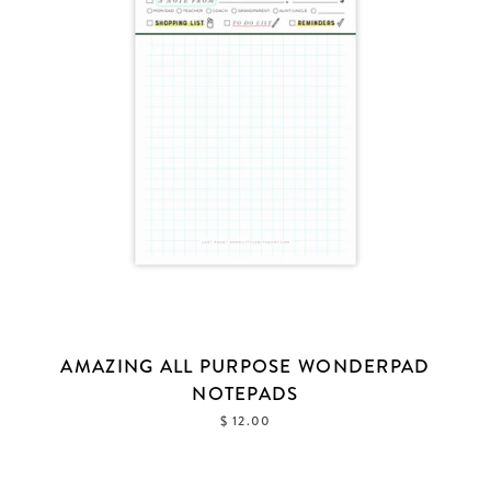
AMAZING ALL PURPOSE WONDERPAD
NOTEPADS
$ 12.00