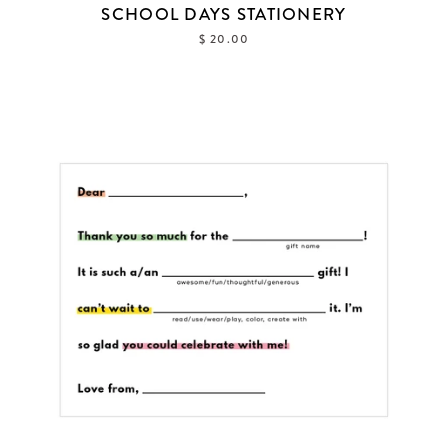
SCHOOL DAYS STATIONERY
$ 20.00