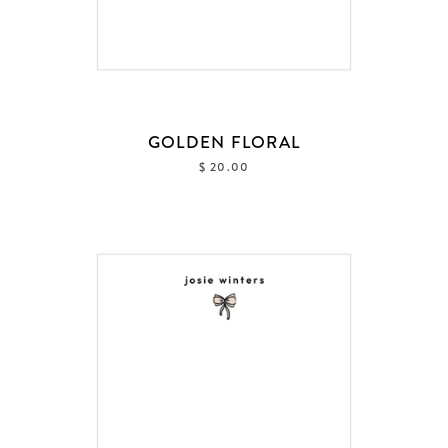
GOLDEN FLORAL
$ 20.00