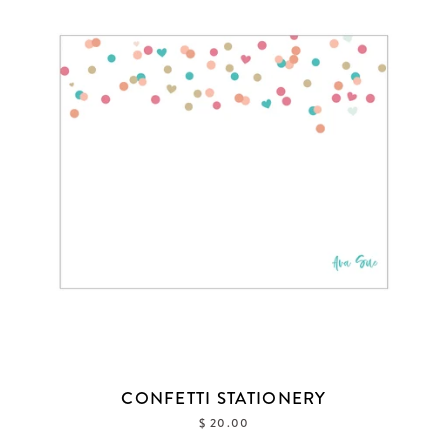
CONFETTI STATIONERY
$ 20.00