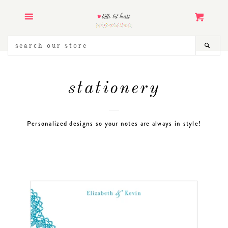
ART PRINTS
Menu
Cart
STATIONERY
SEARCH
SEA
OUR
STORE
KIDS & BABY
stationery
WEDDING INVITATIONS
Personalized designs so your notes are always in style!
LANDMARK ILLUSTRATION
COLLECTION
PRINTABLES & GRAPHICS
ABOUT
CONTACT