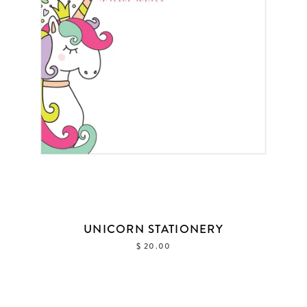
UNICORN STATIONERY
$ 20.00