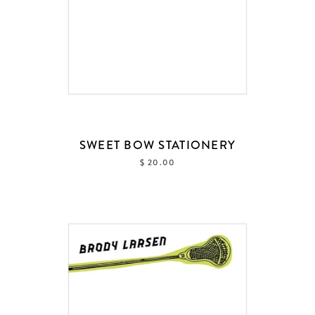
SWEET BOW STATIONERY
$ 20.00