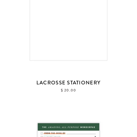
LACROSSE STATIONERY
$ 20.00