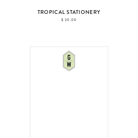
TROPICAL STATIONERY
$ 20.00