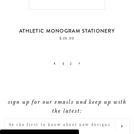
ATHLETIC MONOGRAM STATIONERY
$ 20.00
1
2
sign up for our emails and keep up with
the latest:
ENTER
SUB
YOUR