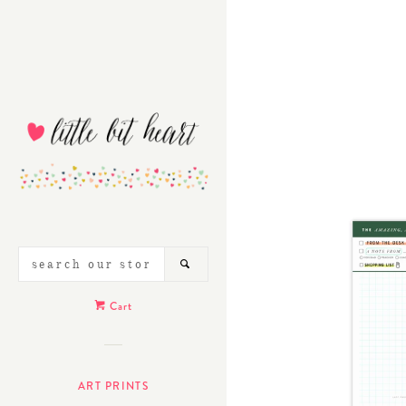
SEARCH
SEARCH
OUR
STORE
Cart
ART PRINTS