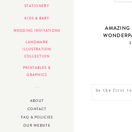
STATIONERY
KIDS & BABY
AMAZING 
WEDDING INVITATIONS
WONDERP
LANDMARK
$
ILLUSTRATION
COLLECTION
PRINTABLES &
GRAPHICS
ABOUT
CONTACT
FAQ & POLICIES
OUR WEBSITE