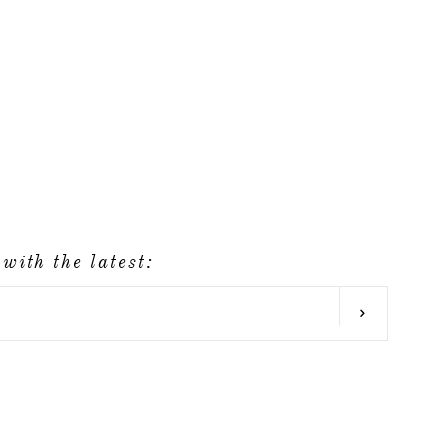
with the latest:
SUBSCRIB
agram