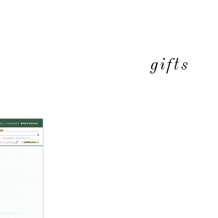
gifts