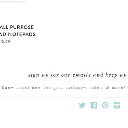
ALL PURPOSE
AD NOTEPADS
 12.00
sign up for our emails and keep up 
ENTER
YOUR
EMAIL
Twitter
Facebook
Pinterest
Inst