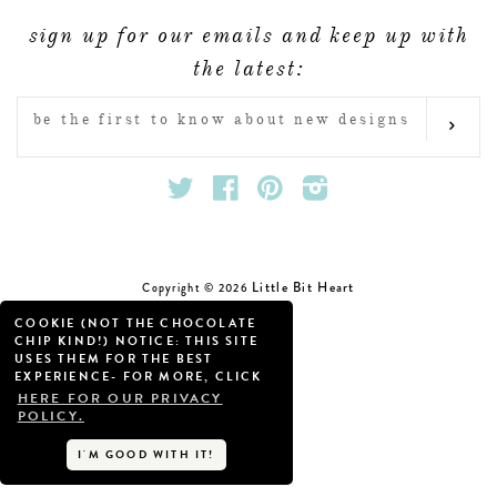
FAQ & POLICIES
sign up for our emails and keep up with
OUR WEBSITE
the latest:
ENTER
SUB
YOUR
EMAIL
Twitter
Facebook
Pinterest
Instagram
Little Bit Heart
Copyright © 2026
COOKIE (NOT THE CHOCOLATE
CHIP KIND!) NOTICE: THIS SITE
USES THEM FOR THE BEST
EXPERIENCE- FOR MORE, CLICK
HERE FOR OUR PRIVACY
POLICY.
I'M GOOD WITH IT!