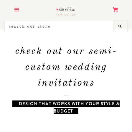
ART PRINTS
Menu
Cart
STATIONERY
SEARCH
SEA
OUR
STORE
KIDS & BABY
check out our semi-
WEDDING INVITATIONS
custom wedding
LANDMARK ILLUSTRATION
invitations
COLLECTION
PRINTABLES & GRAPHICS
DESIGN THAT WORKS WITH YOUR STYLE &
BUDGET
ABOUT
CONTACT