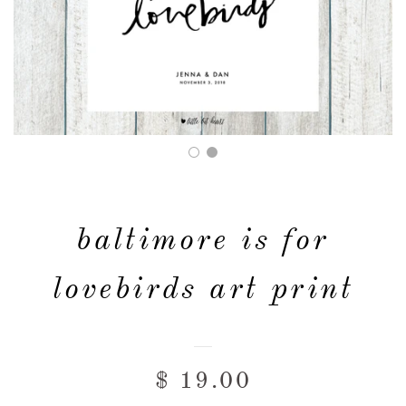
FAQ & POLICIES
OUR WEBSITE
baltimore is for
lovebirds art print
$ 19.00