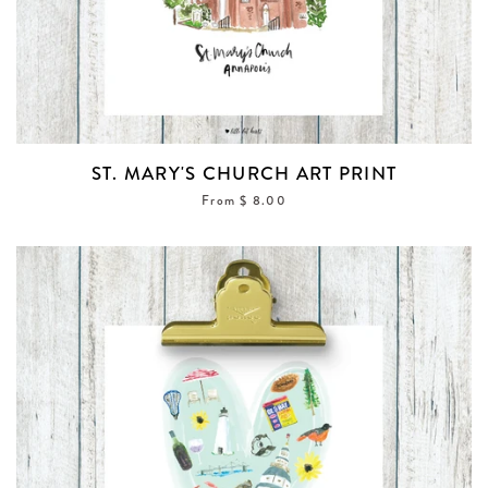
ST. MARY'S CHURCH ART PRINT
From $ 8.00