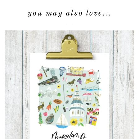
you may also love...