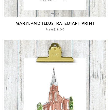
MARYLAND ILLUSTRATED ART PRINT
From $ 8.00