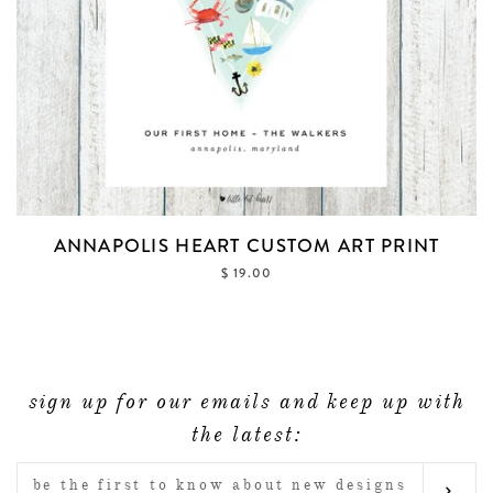
ANNAPOLIS HEART CUSTOM ART PRINT
$ 19.00
sign up for our emails and keep up with
the latest:
ENTER
SUB