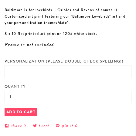
Baltimore is for lovebirds... Orioles and Ravens of course :)
Customized art print featuring our "Baltimore Lovebirds" art and
your personalization (names/date).
8 x 10 flat printed art print on 120# white stock.
Frame is not included.
PERSONALIZATION (PLEASE DOUBLE CHECK SPELLING!)
QUANTITY
ADD TO CART
share
0
tweet
pin it
0