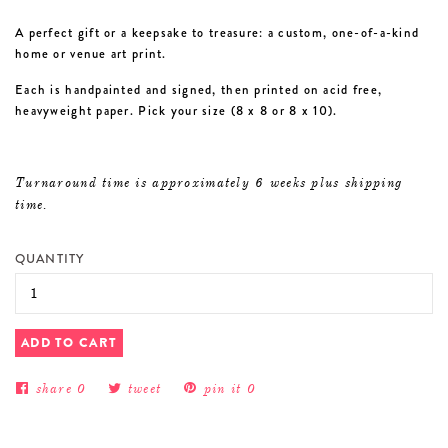
A perfect gift or a keepsake to treasure: a custom, one-of-a-kind
home or venue art print.
Each is handpainted and signed, then printed on acid free,
heavyweight paper. Pick your size (8 x 8 or 8 x 10).
Turnaround time is approximately 6 weeks plus shipping
time.
QUANTITY
ADD TO CART
share
0
tweet
pin it
0