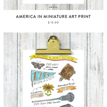
AMERICA IN MINIATURE ART PRINT
$ 13.00