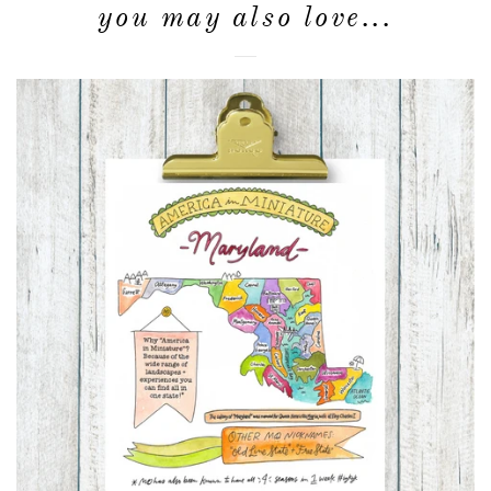
you may also love...