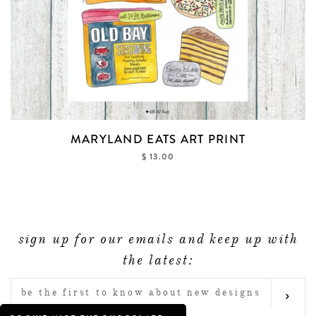
MARYLAND EATS ART PRINT
$ 13.00
sign up for our emails and keep up with
the latest:
ENTER
SUB
YOUR