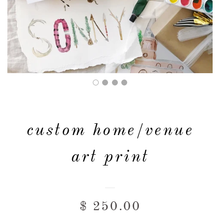
FAQ & POLICIES
OUR WEBSITE
custom home/venue
art print
$ 250.00