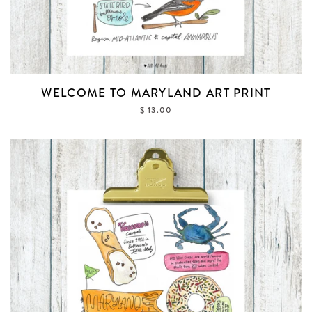
WELCOME TO MARYLAND ART PRINT
$ 13.00