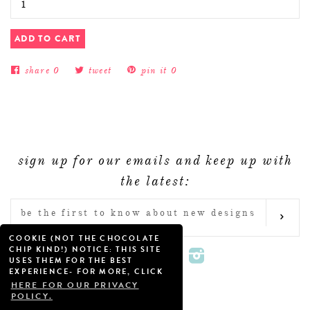
ADD TO CART
share
0
tweet
pin it
0
sign up for our emails and keep up with
the latest:
ENTER
SUB
YOUR
COOKIE (NOT THE CHOCOLATE
EMAIL
CHIP KIND!) NOTICE: THIS SITE
Twitter
Facebook
Pinterest
Instagram
USES THEM FOR THE BEST
EXPERIENCE- FOR MORE, CLICK
HERE FOR OUR PRIVACY
POLICY.