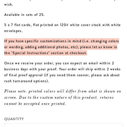
wish.
Available in sets of 25.
5 x 7 flat cards, flat printed on 120# white cover stock with white
envelopes.
If you have specific customizations in mind (i.e. changing colors
or wording, adding additional photos, etc), please let us know in
the "Special Instructions" section at checkout.
Once we receive your order, you can expect an email within 2
business days with your proof. Your order will ship within 2 weeks
of final proof approval (if you need them sooner, please ask about
rush turnaround options).
Please note: printed colors will differ from what is shown on
screen. Due to the custom nature of this product, returns
cannot be accepted once printed.
QUANTITY