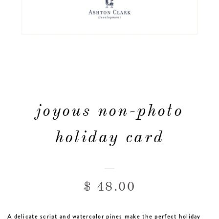
FAQ & POLICIES
OUR WEBSITE
joyous non-photo
holiday card
$ 48.00
A delicate script and watercolor pines make the perfect holiday