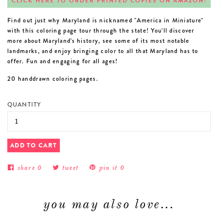
CLICK HERE TO ORDER PRINTED COPIES ON AMAZON!
Find out just why Maryland is nicknamed "America in Miniature"
with this coloring page tour through the state! You'll discover
more about Maryland's history, see some of its most notable
landmarks, and enjoy bringing color to all that Maryland has to
offer. Fun and engaging for all ages!
20 handdrawn coloring pages.
QUANTITY
ADD TO CART
share
0
tweet
pin it
0
you may also love...