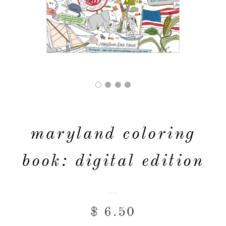
FAQ & POLICIES
OUR WEBSITE
maryland coloring
book: digital edition
$ 6.50