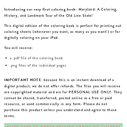
Introducing our very first coloring book-
Maryland: A Coloring,
History, and Landmark Tour of the Old Line State!
This digital edition of the coloring book is perfect for printing out
coloring sheets (whenever you want, as many as you want!) or for
digitally coloring on your iPad.
You will receive:
a .pdf file of the coloring book
.png files of the individual pages
IMPORTANT NOTE:
because this is an instant download of a
digital product, we do not offer refunds. The files you will receive
are copyrighted material and are for PERSONAL USE ONLY. They
cannot be shared, transferred, posted online as a free or paid
resource, or used commercially in any form. Please do not
purchase this product unless you understand and agree to these
terms.