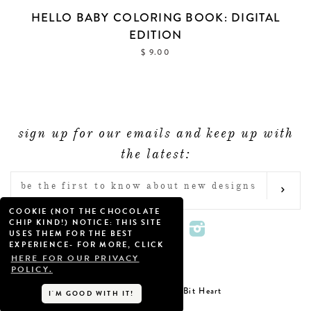
HELLO BABY COLORING BOOK: DIGITAL
EDITION
$ 9.00
sign up for our emails and keep up with
the latest:
ENTER
SUB
YOUR
COOKIE (NOT THE CHOCOLATE
EMAIL
CHIP KIND!) NOTICE: THIS SITE
Twitter
Facebook
Pinterest
Instagram
USES THEM FOR THE BEST
EXPERIENCE- FOR MORE, CLICK
HERE FOR OUR PRIVACY
POLICY.
Little Bit Heart
Copyright © 2026
I'M GOOD WITH IT!