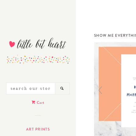
SHOW ME EVERYTH
SEARCH
SEARCH
OUR
STORE
Cart
ART PRINTS