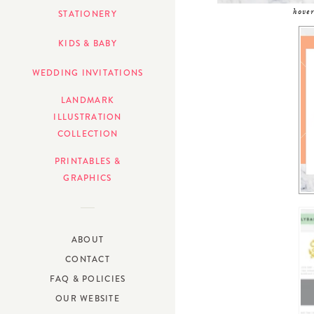
hover
STATIONERY
KIDS & BABY
WEDDING INVITATIONS
LANDMARK
ILLUSTRATION
COLLECTION
PRINTABLES &
GRAPHICS
ABOUT
CONTACT
FAQ & POLICIES
OUR WEBSITE