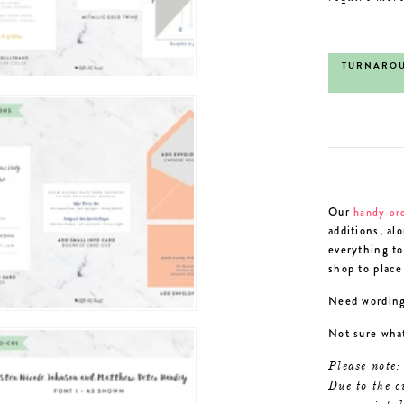
TURNAROU
Our
handy or
additions, al
everything to
shop to place
Need wording
Not sure wha
Please note:
Due to the c