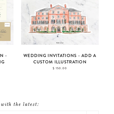
N -
WEDDING INVITATIONS - ADD A
NG
CUSTOM ILLUSTRATION
$ 150.00
with the latest: