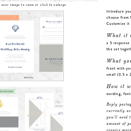
 over image to zoom or click to enlarge
Introduce you
choose from 1
Customize it 
What it 
x 5 response 
the set toge
What yo
front with yo
small (3.5 x 
How it w
wording, font
Reply postag
currently a
you'll need 
amount of po
require more