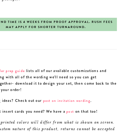
ND TIME IS 4 WEEKS FROM PROOF APPROVAL. RUSH FEES
MAY APPLY FOR SHORTER TURNAROUND.
lists all of our available customizations and
der prep guide
ong with all of the wording we'll need so you can get
gether- download it to design your set, then come back to the
 your order!
 ideas? Check out our
.
post on invitation wording
t insert cards you need? We have a
on that too!
post
 printed colors will differ from what is shown on screen.
ustom nature of this product, returns cannot be accepted