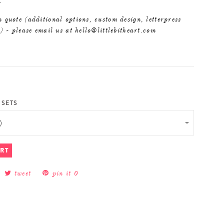
.
 quote (additional options, custom design, letterpress
c) - please email us at hello@littlebitheart.com
 SETS
ART
tweet
pin it
0