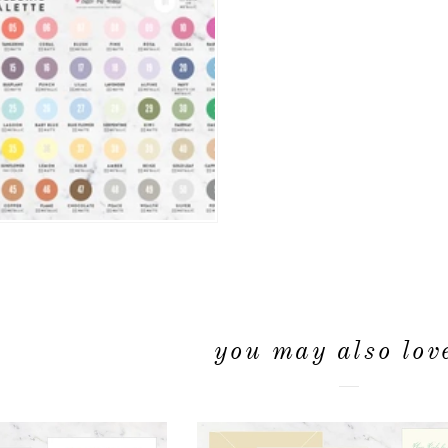
you may also love