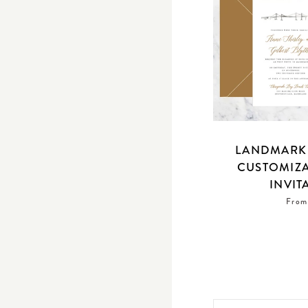
LANDMARK 
CUSTOMIZ
INVIT
From