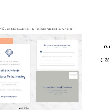
ING
»
NAUTICAL COLLECTION - CUSTOMIZABLE WEDDING INVITATION SET
n
cu