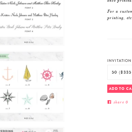
once printed
For a custom
printing, et
INVITATION
ADD TO C
share
0