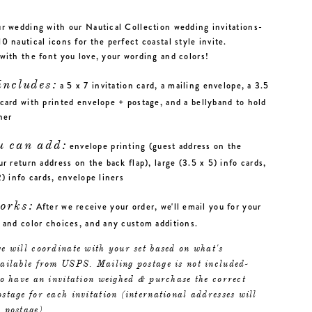
r wedding with our Nautical Collection wedding invitations-
0 nautical icons for the perfect coastal style invite.
with the font you love, your wording and colors!
includes:
a 5 x 7 invitation card, a mailing envelope, a 3.5
card with printed envelope + postage, and a bellyband to hold
ther
u can add:
envelope printing (guest address on the
ur return address on the back flap), large (3.5 x 5) info cards,
2) info cards, envelope liners
orks:
After we receive your order, we'll email you for your
 and color choices, and any custom additions.
e will coordinate with your set based on what's
vailable from USPS. Mailing postage is not included-
to have an invitation weighed & purchase the correct
stage for each invitation (international addresses will
 postage).