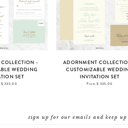
COLLECTION -
ADORNMENT COLLECTIO
ABLE WEDDING
CUSTOMIZABLE WEDDI
ATION SET
INVITATION SET
 $ 335.00
From $ 335.00
sign up for our emails and keep up 
ENTER