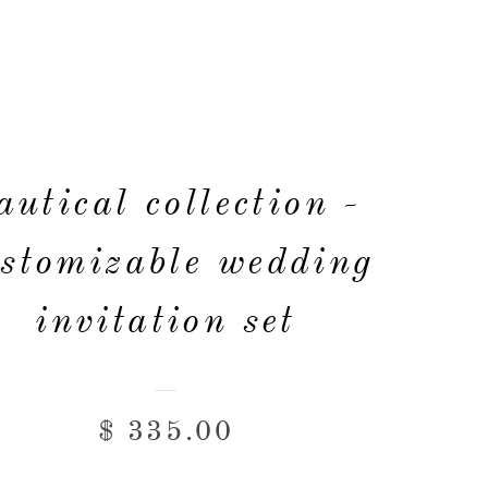
autical collection -
stomizable wedding
invitation set
$ 335.00